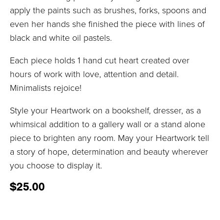
apply the paints such as brushes, forks, spoons and
even her hands she finished the piece with lines of
black and white oil pastels.
Each piece holds 1 hand cut heart created over
hours of work with love, attention and detail.
Minimalists rejoice!
Style your Heartwork on a bookshelf, dresser, as a
whimsical addition to a gallery wall or a stand alone
piece to brighten any room. May your Heartwork tell
a story of hope, determination and beauty wherever
you choose to display it.
$
25.00