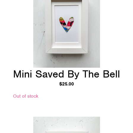
Mini Saved By The Bell
$
25.00
Out of stock