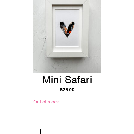
Mini Safari
$
25.00
Out of stock