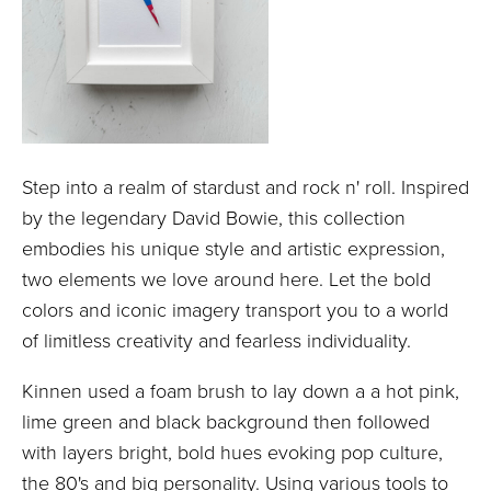
Step into a realm of stardust and rock n' roll. Inspired
by the legendary David Bowie, this collection
embodies his unique style and artistic expression,
two elements we love around here. Let the bold
colors and iconic imagery transport you to a world
of limitless creativity and fearless individuality.
Kinnen used a foam brush to lay down a a hot pink,
lime green and black background then followed
with layers bright, bold hues evoking pop culture,
the 80's and big personality. Using various tools to