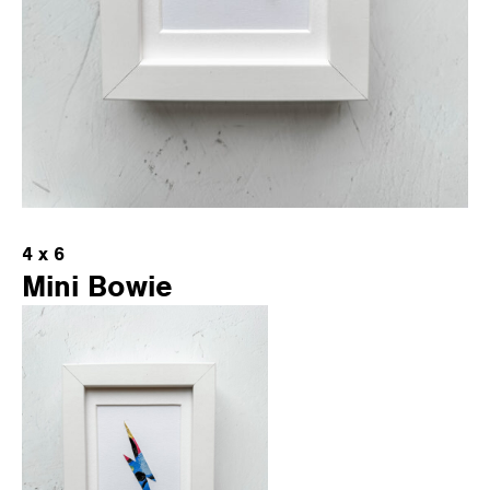
4 x 6
Mini Bowie