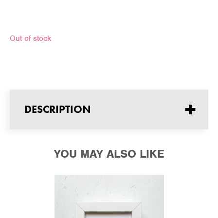
Out of stock
+
DESCRIPTION
YOU MAY ALSO LIKE