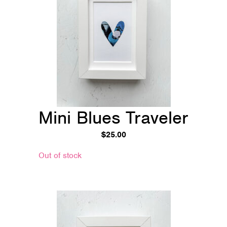
Mini Blues Traveler
$
25.00
Out of stock