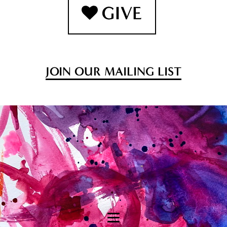
JOIN OUR MAILING LIST