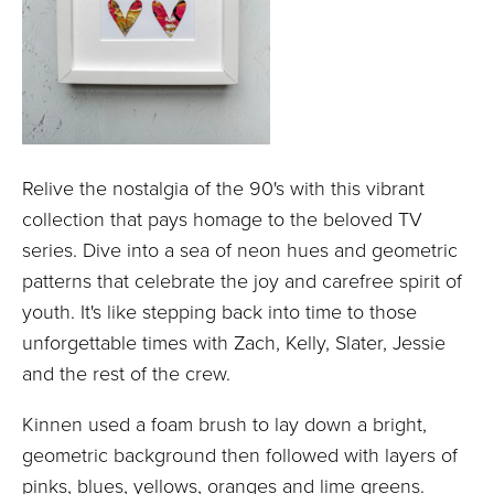
Relive the nostalgia of the 90's with this vibrant
collection that pays homage to the beloved TV
series. Dive into a sea of neon hues and geometric
patterns that celebrate the joy and carefree spirit of
youth. It's like stepping back into time to those
unforgettable times with Zach, Kelly, Slater, Jessie
and the rest of the crew.
Kinnen used a foam brush to lay down a bright,
geometric background then followed with layers of
pinks, blues, yellows, oranges and lime greens.