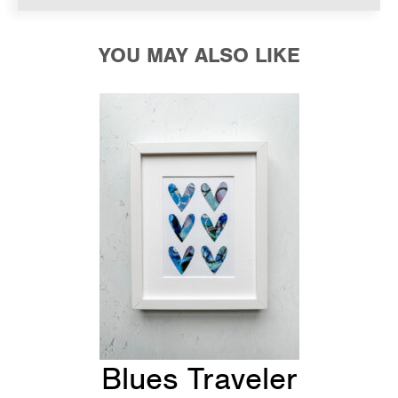
YOU MAY ALSO LIKE
Blues Traveler