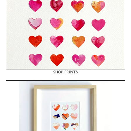
SHOP PRINTS