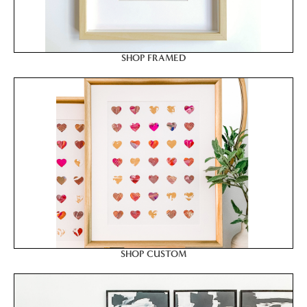
SHOP FRAMED
SHOP CUSTOM