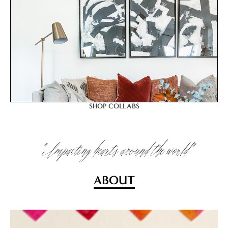
SHOP COLLABS
"Impacting hearts around the world"
ABOUT