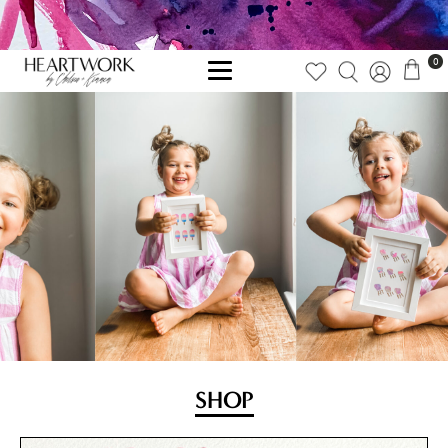
0
SHOP