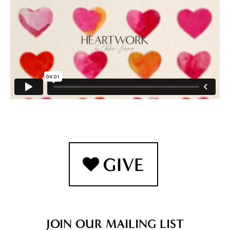
JOIN OUR MAILING LIST