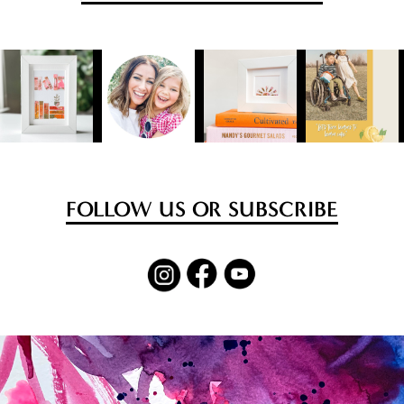
FOLLOW US OR SUBSCRIBE