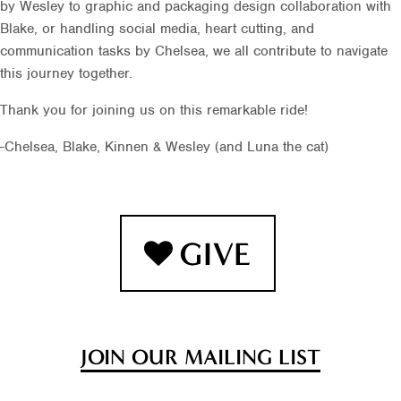
by Wesley to graphic and packaging design collaboration with
Blake, or handling social media, heart cutting, and
communication tasks by Chelsea, we all contribute to navigate
this journey together.
Thank you for joining us on this remarkable ride!
-Chelsea, Blake, Kinnen & Wesley (and Luna the cat)
JOIN OUR MAILING LIST