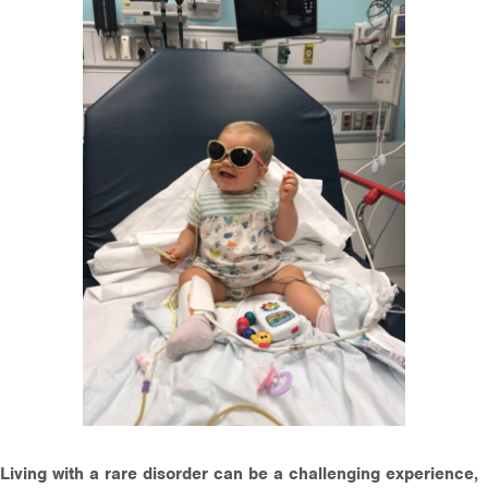
Living with a rare disorder can be a challenging experience,