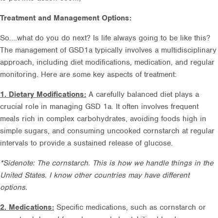
Treatment and Management Options:
So....what do you do next? Is life always going to be like this?
The management of GSD1a typically involves a multidisciplinary
approach, including diet modifications, medication, and regular
monitoring. Here are some key aspects of treatment:
1. Dietary Modifications:
A carefully balanced diet plays a
crucial role in managing GSD 1a. It often involves frequent
meals rich in complex carbohydrates, avoiding foods high in
simple sugars, and consuming uncooked cornstarch at regular
intervals to provide a sustained release of glucose.
*Sidenote: The cornstarch. This is how we handle things in the
United States. I know other countries may have different
options.
2. Medications:
Specific medications, such as cornstarch or