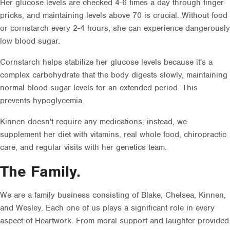
Her glucose levels are checked 4-6 times a day through finger
pricks, and maintaining levels above 70 is crucial. Without food
or cornstarch every 2-4 hours, she can experience dangerously
low blood sugar.
Cornstarch helps stabilize her glucose levels because it's a
complex carbohydrate that the body digests slowly, maintaining
normal blood sugar levels for an extended period. This
prevents hypoglycemia.
Kinnen doesn't require any medications; instead, we
supplement her diet with vitamins, real whole food, chiropractic
care, and regular visits with her genetics team.
The Family.
We are a family business consisting of Blake, Chelsea, Kinnen,
and Wesley. Each one of us plays a significant role in every
aspect of Heartwork. From moral support and laughter provided