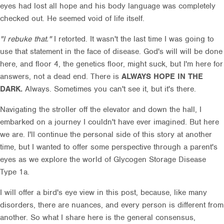
eyes had lost all hope and his body language was completely
checked out. He seemed void of life itself.
"I rebuke that."
I retorted. It wasn't the last time I was going to
use that statement in the face of disease. God's will will be done
here, and floor 4, the genetics floor, might suck, but I'm here for
answers, not a dead end. There is
ALWAYS HOPE IN THE
DARK.
Always. Sometimes you can't see it, but it's there.
Navigating the stroller off the elevator and down the hall, I
embarked on a journey I couldn't have ever imagined. But here
we are. I'll continue the personal side of this story at another
time, but I wanted to offer some perspective through a parent's
eyes as we explore the world of Glycogen Storage Disease
Type 1a.
I will offer a bird's eye view in this post, because, like many
disorders, there are nuances, and every person is different from
another. So what I share here is the general consensus,