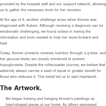
provided by the hospital staff and our support network, allowing
us to gather the necessary tools for her recovery.
At the age of 4, another challenge arose when Kinnen was
diagnosed with Autism. Although receiving a diagnosis can be
emotionally challenging, we found solace in having the
information and tools needed to help her move forward and
heal.
Today, Kinnen primarily receives nutrition through a g-tube, and
her glucose levels are closely monitored to prevent
hypoglycemia. Despite the rollercoaster journey, we believe that
adversity always carries a seed of equal or greater benefit for
those who embrace it. This belief led us to start Heartwork.
The Artwork.
We began framing and hanging Kinnen's paintings as
heart-shaped pieces in our home. As others expressed