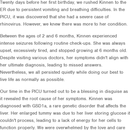
Twenty days before her first birthday, we rushed Kinnen to the
ER due to persistent vomiting and breathing difficulties. In the
PICU, it was discovered that she had a severe case of
rhinovirus. However, we knew there was more to her condition.
Between the ages of 2 and 6 months, Kinnen experienced
intense seizures following routine check-ups. She was always
upset, excessively tired, and stopped growing at 6 months old.
Despite visiting various doctors, her symptoms didn't align with
her ultimate diagnosis, leading to missed answers.
Nevertheless, we all persisted quietly while doing our best to
live life as normally as possible.
Our time in the PICU turned out to be a blessing in disguise as
it revealed the root cause of her symptoms. Kinnen was
diagnosed with GSD1a, a rare genetic disorder that affects the
liver. Her enlarged tummy was due to her liver storing glucose it
couldn't process, leading to a lack of energy for her cells to
function properly. We were overwhelmed by the love and care