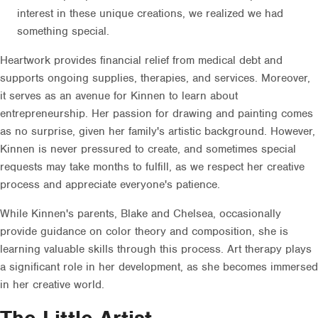
interest in these unique creations, we realized we had
something special.
Heartwork provides financial relief from medical debt and
supports ongoing supplies, therapies, and services. Moreover,
it serves as an avenue for Kinnen to learn about
entrepreneurship. Her passion for drawing and painting comes
as no surprise, given her family's artistic background. However,
Kinnen is never pressured to create, and sometimes special
requests may take months to fulfill, as we respect her creative
process and appreciate everyone's patience.
While Kinnen's parents, Blake and Chelsea, occasionally
provide guidance on color theory and composition, she is
learning valuable skills through this process. Art therapy plays
a significant role in her development, as she becomes immersed
in her creative world.