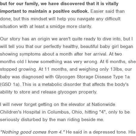
but for our family, we have discovered that it is vitally
important to maintain a positive outlook.
Easier said than
done, but this mindset will help you navigate any difficult
situation with at least a smidge more clarity.
Our story has an origin we aren't quite ready to dive into, but I
will tell you that our perfectly healthy, beautiful baby girl began
showing symptoms about a month after her arrival. At two
months old I knew something was very wrong. At 6 months, she
stopped growing. At 11 months, and weighing only 13lbs, our
baby was diagnosed with Glycogen Storage Disease Type 1a
(GSD 1a). This is a metabolic disorder that affects the body's
ability to store and release glycogen properly.
I will never forget getting on the elevator at Nationwide
Children's Hospital in Columbus, Ohio, hitting "4", only to be
seriously disturbed by the man riding beside me.
"Nothing good comes from 4."
He said in a depressed tone. His