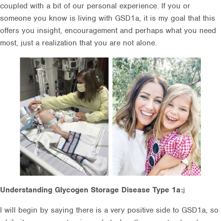
coupled with a bit of our personal experience. If you or
someone you know is living with GSD1a, it is my goal that this
offers you insight, encouragement and perhaps what you need
most, just a realization that you are not alone.
Understanding Glycogen Storage Disease Type 1a:
j
I will begin by saying there is a very positive side to GSD1a, so