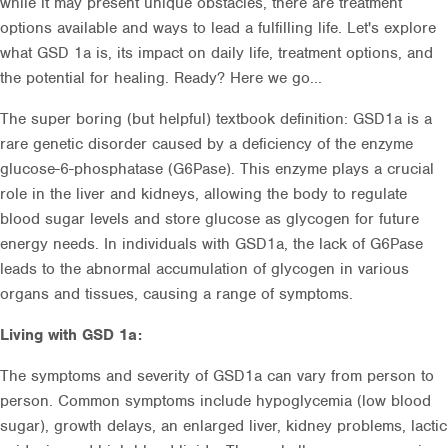
while it may present unique obstacles, there are treatment
options available and ways to lead a fulfilling life. Let's explore
what GSD 1a is, its impact on daily life, treatment options, and
the potential for healing. Ready? Here we go...
The super boring (but helpful) textbook definition: GSD1a is a
rare genetic disorder caused by a deficiency of the enzyme
glucose-6-phosphatase (G6Pase). This enzyme plays a crucial
role in the liver and kidneys, allowing the body to regulate
blood sugar levels and store glucose as glycogen for future
energy needs. In individuals with GSD1a, the lack of G6Pase
leads to the abnormal accumulation of glycogen in various
organs and tissues, causing a range of symptoms.
Living with GSD 1a:
The symptoms and severity of GSD1a can vary from person to
person. Common symptoms include hypoglycemia (low blood
sugar), growth delays, an enlarged liver, kidney problems, lactic