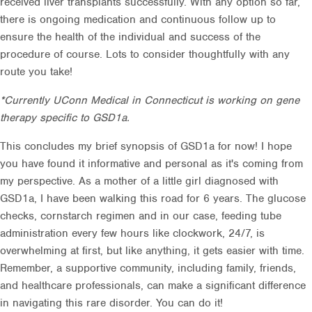
received liver transplants successfully. With any option so far,
there is ongoing medication and continuous follow up to
ensure the health of the individual and success of the
procedure of course. Lots to consider thoughtfully with any
route you take!
*Currently UConn Medical in Connecticut is working on gene
therapy specific to GSD1a.
This concludes my brief synopsis of GSD1a for now! I hope
you have found it informative and personal as it's coming from
my perspective. As a mother of a little girl diagnosed with
GSD1a, I have been walking this road for 6 years. The glucose
checks, cornstarch regimen and in our case, feeding tube
administration every few hours like clockwork, 24/7, is
overwhelming at first, but like anything, it gets easier with time.
Remember, a supportive community, including family, friends,
and healthcare professionals, can make a significant difference
in navigating this rare disorder. You can do it!