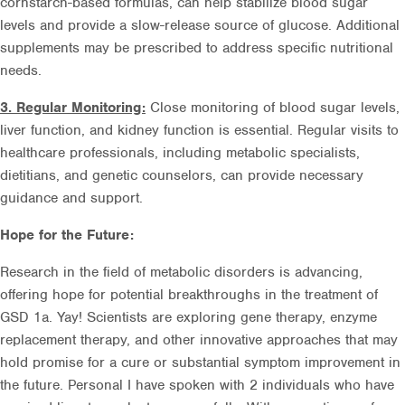
cornstarch-based formulas, can help stabilize blood sugar
levels and provide a slow-release source of glucose. Additional
supplements may be prescribed to address specific nutritional
needs.
3. Regular Monitoring:
Close monitoring of blood sugar levels,
liver function, and kidney function is essential. Regular visits to
healthcare professionals, including metabolic specialists,
dietitians, and genetic counselors, can provide necessary
guidance and support.
Hope for the Future:
Research in the field of metabolic disorders is advancing,
offering hope for potential breakthroughs in the treatment of
GSD 1a. Yay! Scientists are exploring gene therapy, enzyme
replacement therapy, and other innovative approaches that may
hold promise for a cure or substantial symptom improvement in
the future. Personal I have spoken with 2 individuals who have