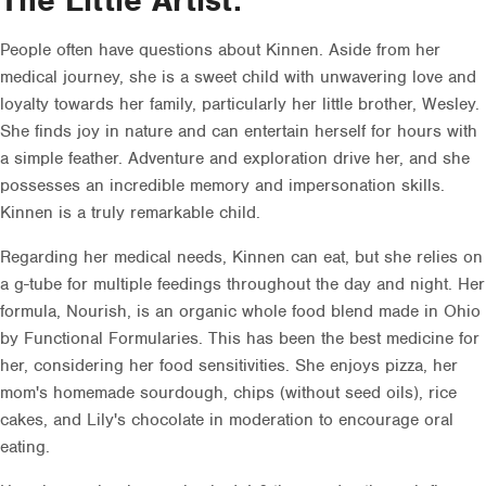
The Little Artist.
People often have questions about Kinnen. Aside from her
medical journey, she is a sweet child with unwavering love and
loyalty towards her family, particularly her little brother, Wesley.
She finds joy in nature and can entertain herself for hours with
a simple feather. Adventure and exploration drive her, and she
possesses an incredible memory and impersonation skills.
Kinnen is a truly remarkable child.
Regarding her medical needs, Kinnen can eat, but she relies on
a g-tube for multiple feedings throughout the day and night. Her
formula, Nourish, is an organic whole food blend made in Ohio
by Functional Formularies. This has been the best medicine for
her, considering her food sensitivities. She enjoys pizza, her
mom's homemade sourdough, chips (without seed oils), rice
cakes, and Lily's chocolate in moderation to encourage oral
eating.