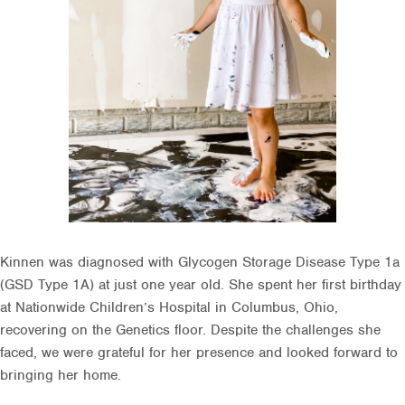
Kinnen was diagnosed with Glycogen Storage Disease Type 1a
(GSD Type 1A) at just one year old. She spent her first birthday
at Nationwide Children’s Hospital in Columbus, Ohio,
recovering on the Genetics floor. Despite the challenges she
faced, we were grateful for her presence and looked forward to
bringing her home.