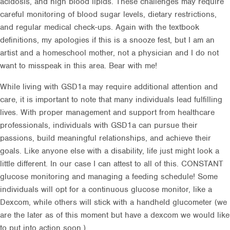
acidosis, and high blood lipids. These challenges may require
careful monitoring of blood sugar levels, dietary restrictions,
and regular medical check-ups. Again with the textbook
definitions, my apologies if this is a snooze fest, but I am an
artist and a homeschool mother, not a physician and I do not
want to misspeak in this area. Bear with me!
While living with GSD1a may require additional attention and
care, it is important to note that many individuals lead fulfilling
lives. With proper management and support from healthcare
professionals, individuals with GSD1a can pursue their
passions, build meaningful relationships, and achieve their
goals. Like anyone else with a disability, life just might look a
little different. In our case I can attest to all of this. CONSTANT
glucose monitoring and managing a feeding schedule! Some
individuals will opt for a continuous glucose monitor, like a
Dexcom, while others will stick with a handheld glucometer (we
are the later as of this moment but have a dexcom we would like
to put into action soon.)