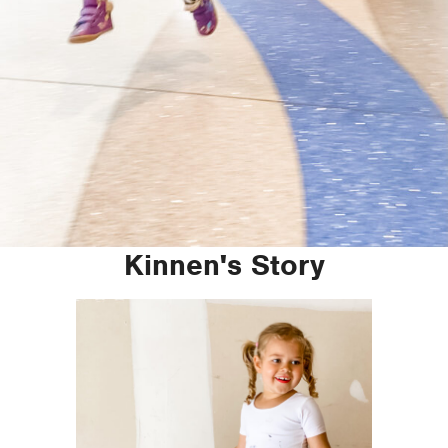
Kinnen's Story